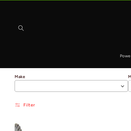
Skip to
content
Powe
Make
M
Filter