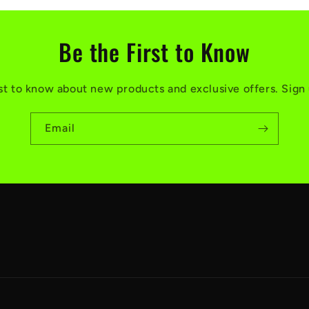
Be the First to Know
rst to know about new products and exclusive offers. Sign
Email