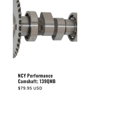
NCY Performance
Camshaft; 139QMB
Regular
$79.95 USD
price