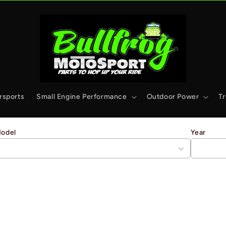
rsports
Small Engine Performance
Outdoor Power
T
odel
Year